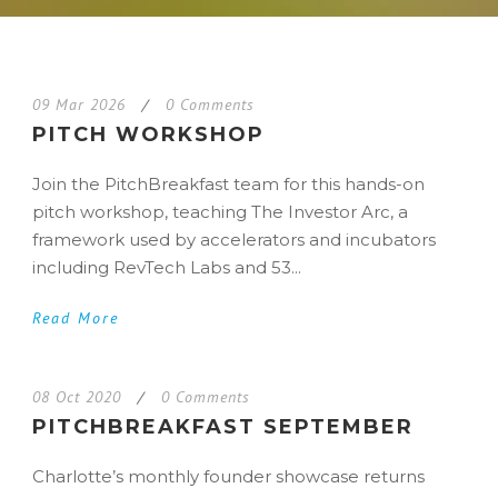
09 Mar 2026
/
0 Comments
PITCH WORKSHOP
Join the PitchBreakfast team for this hands-on
pitch workshop, teaching The Investor Arc, a
framework used by accelerators and incubators
including RevTech Labs and 53...
Read More
08 Oct 2020
/
0 Comments
PITCHBREAKFAST SEPTEMBER
Charlotte’s monthly founder showcase returns