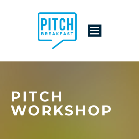
PITCH
WORKSHOP