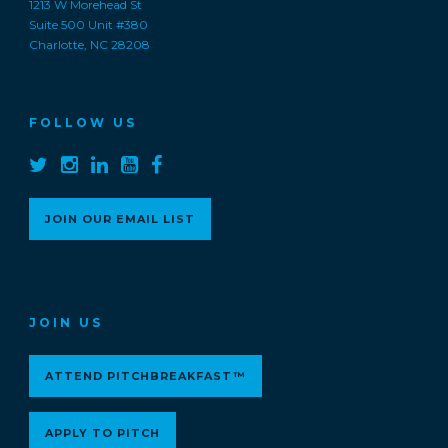
1213 W Morehead St
Suite 500 Unit #380
Charlotte, NC 28208
FOLLOW US
JOIN OUR EMAIL LIST
JOIN US
ATTEND PITCHBREAKFAST™
APPLY TO PITCH