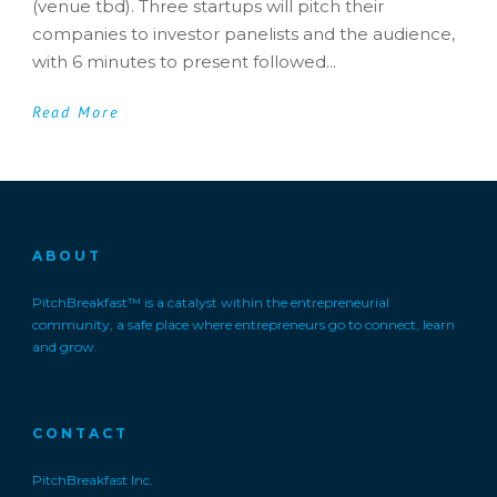
(venue tbd). Three startups will pitch their
companies to investor panelists and the audience,
with 6 minutes to present followed...
Read More
ABOUT
PitchBreakfast™ is a catalyst within the entrepreneurial
community, a safe place where entrepreneurs go to connect, learn
and grow.
CONTACT
PitchBreakfast Inc.