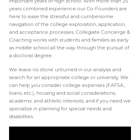
important years of high school. With more than 25
years combined experience our Co-Founders are
here to ease the stressful and cumbersome
navigation of the college exploration, application,
and acceptance processes. Collegiate Concierge &
Coaching works with students and families as early
as middle school all the way through the pursuit of
a doctoral degree.
We leave no stone unturned in our analysis and
search for an appropriate college or university. We
can help you consider college expenses (FAFSA,
loans, etc.), housing and social considerations,
academic and athletic interests, and if you need we
specialize in planning for special needs and
disabilities.