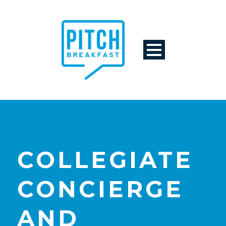
COLLEGIATE
CONCIERGE
AND