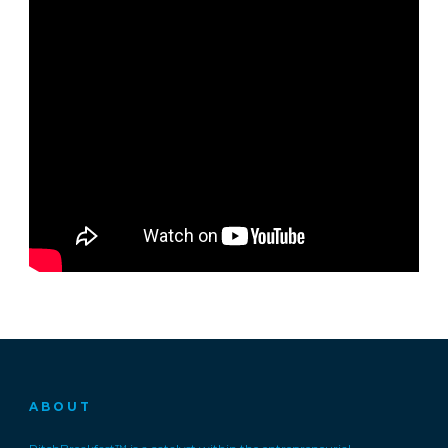
ABOUT