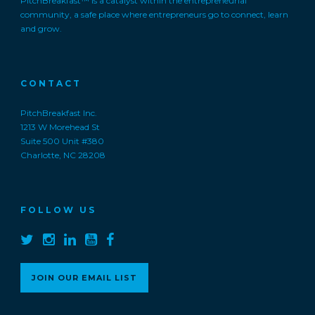
PitchBreakfast™ is a catalyst within the entrepreneurial
community, a safe place where entrepreneurs go to connect, learn
and grow.
CONTACT
PitchBreakfast Inc.
1213 W Morehead St
Suite 500 Unit #380
Charlotte, NC 28208
FOLLOW US
JOIN OUR EMAIL LIST