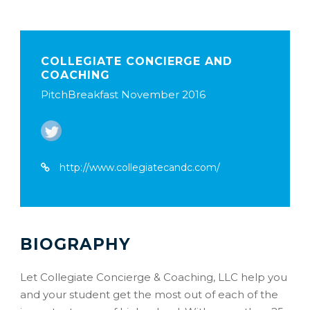
COLLEGIATE CONCIERGE AND
COACHING
PitchBreakfast November 2016
http://www.collegiatecandc.com/
BIOGRAPHY
Let Collegiate Concierge & Coaching, LLC help you
and your student get the most out of each of the