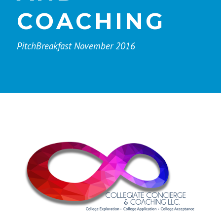
COACHING
PitchBreakfast November 2016