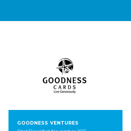
GOODNESS VENTURES