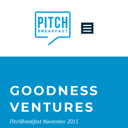
GOODNESS
VENTURES
PitchBreakfast November 2015