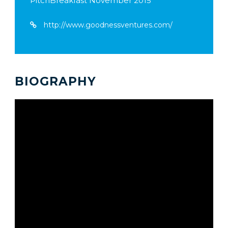
PitchBreakfast November 2015
http://www.goodnessventures.com/
BIOGRAPHY