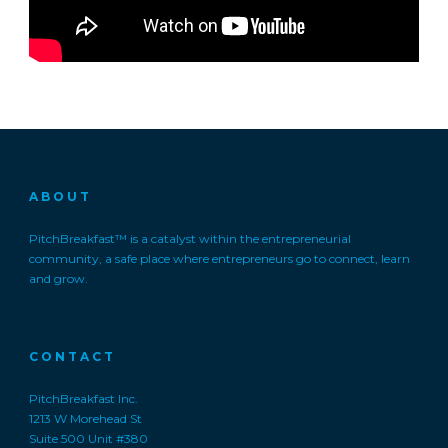
ABOUT
PitchBreakfast™ is a catalyst within the entrepreneurial
community, a safe place where entrepreneurs go to connect, learn
and grow.
CONTACT
PitchBreakfast Inc.
1213 W Morehead St
Suite 500 Unit #380