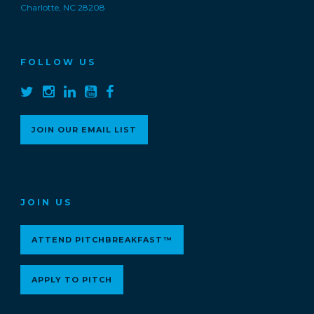
Charlotte, NC 28208
FOLLOW US
JOIN OUR EMAIL LIST
JOIN US
ATTEND PITCHBREAKFAST™
APPLY TO PITCH