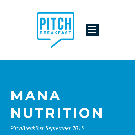
MANA
NUTRITION
PitchBreakfast September 2015