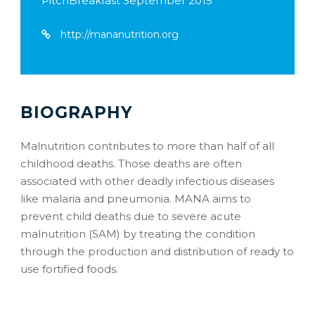
PitchBreakfast September 2015
http://mananutrition.org
BIOGRAPHY
Malnutrition contributes to more than half of all
childhood deaths. Those deaths are often
associated with other deadly infectious diseases
like malaria and pneumonia. MANA aims to
prevent child deaths due to severe acute
malnutrition (SAM) by treating the condition
through the production and distribution of ready to
use fortified foods.