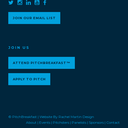
JOIN OUR EMAIL LIST
JOIN US
ATTEND PITCHBREAKFAST™
APPLY TO PITCH
© PitchBreakfast |
Website By Rachel Martin Design
About
|
Events
|
Pitchsters
|
Panelists
|
Sponsors
|
Contact