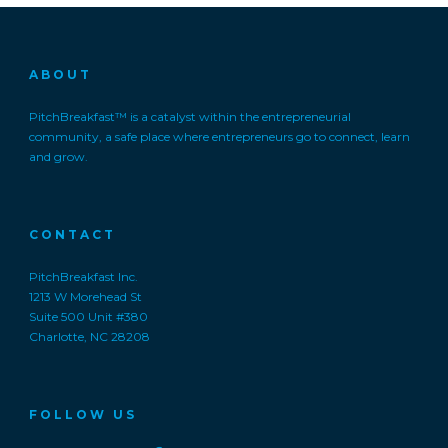
ABOUT
PitchBreakfast™ is a catalyst within the entrepreneurial
community, a safe place where entrepreneurs go to connect, learn
and grow.
CONTACT
PitchBreakfast Inc.
1213 W Morehead St
Suite 500 Unit #380
Charlotte, NC 28208
FOLLOW US