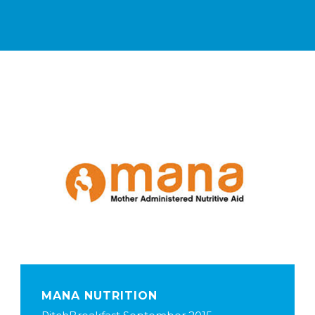
MANA NUTRITION