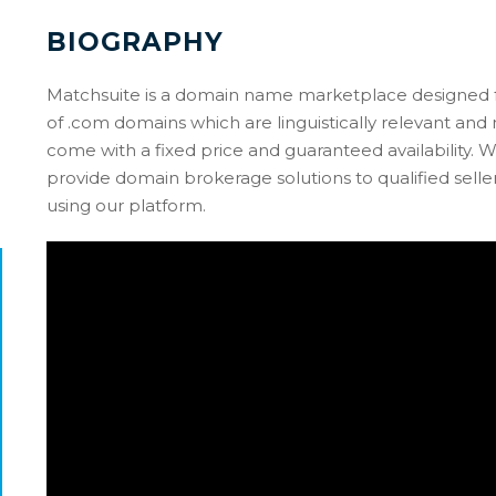
BIOGRAPHY
Matchsuite is a domain name marketplace designed fo
of .com domains which are linguistically relevant an
come with a fixed price and guaranteed availability. W
provide domain brokerage solutions to qualified selle
using our platform.