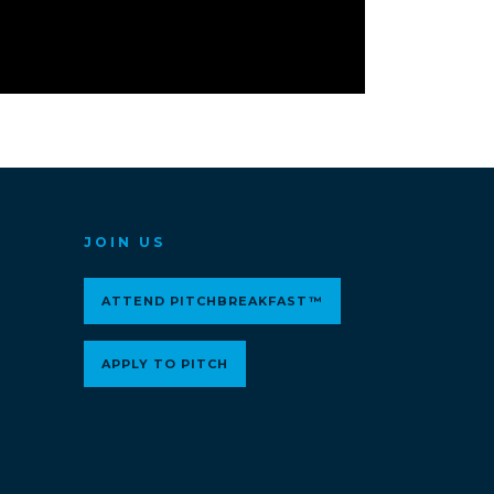
JOIN US
ATTEND PITCHBREAKFAST™
APPLY TO PITCH