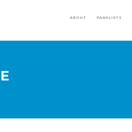
ABOUT
PANELISTS
TE