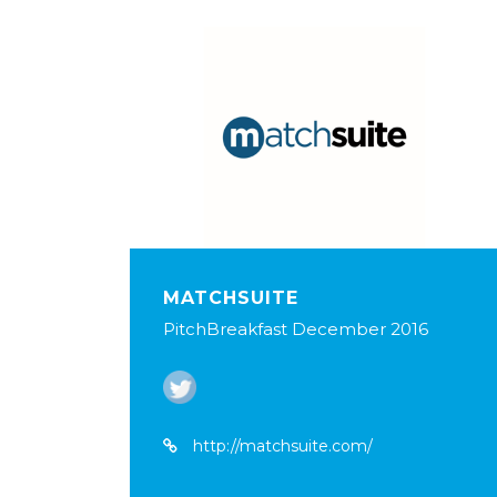
MATCHSUITE
PitchBreakfast December 2016
http://matchsuite.com/