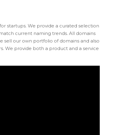
r startups. We provide a curated selection
d match current naming trends. All domains
e sell our own portfolio of domains and also
rs. We provide both a product and a service