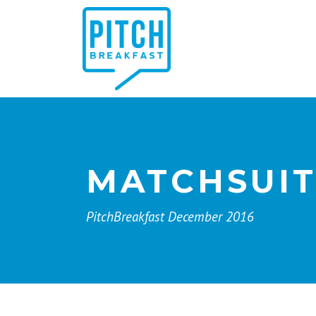
MATCHSUI
PitchBreakfast December 2016