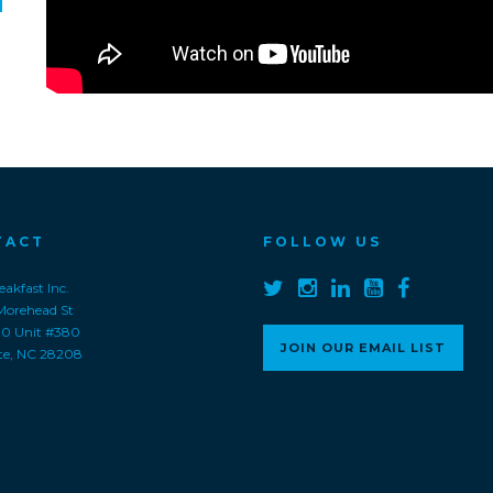
TACT
FOLLOW US
akfast Inc.
Morehead St
00 Unit #380
JOIN OUR EMAIL LIST
te, NC 28208