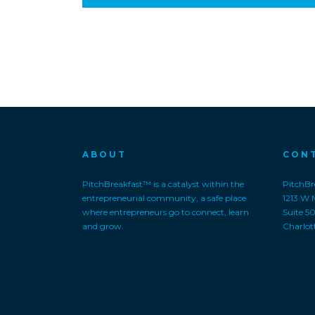
ABOUT
CON
PitchBreakfast™ is a catalyst within the
PitchBre
entrepreneurial community, a safe place
1213 W 
where entrepreneurs go to connect, learn
Suite 5
and grow.
Charlot