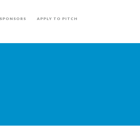
SPONSORS
APPLY TO PITCH